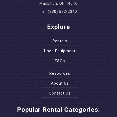
Massillon, OH 44646
Tel: (330) 572-2340
Explore
Rentals
Used Equipment
FAQs
Resources
About Us
Contact Us
Popular Rental Categories: