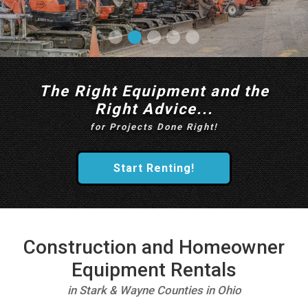
The Right Equipment and the
Right Advice...
for Projects Done Right!
Start Renting!
Construction and Homeowner
Equipment Rentals
in Stark & Wayne Counties in Ohio