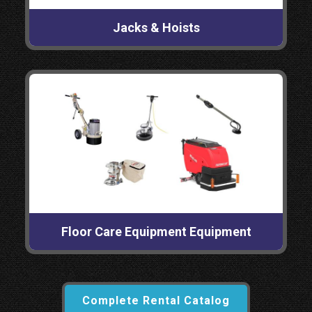
Jacks & Hoists
Floor Care Equipment Equipment
Complete Rental Catalog