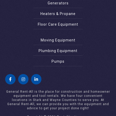
Generators
Heaters & Propane
Floor Care Equipment
Moving Equipment
Plumbing Equipment
Pumps
General Rent-All is the place for construction and homeowner
equipment and tool rentals. We have four convenient
locations in Stark and Wayne Counties to serve you. At
General Rent-All, we can provide you with the equipment and
advice to get your project done right!