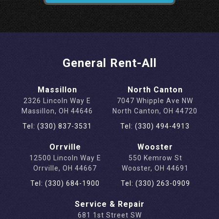
General Rent-All
Massillon
North Canton
2326 Lincoln Way E
7047 Whipple Ave NW
Massillon, OH 44646
North Canton, OH 44720
Tel: (330) 837-3531
Tel: (330) 494-4913
Orrville
Wooster
12500 Lincoln Way E
550 Kemrow St
Orrville, OH 44667
Wooster, OH 44691
Tel: (330) 684-1900
Tel: (330) 263-0909
Service & Repair
681 1st Street SW