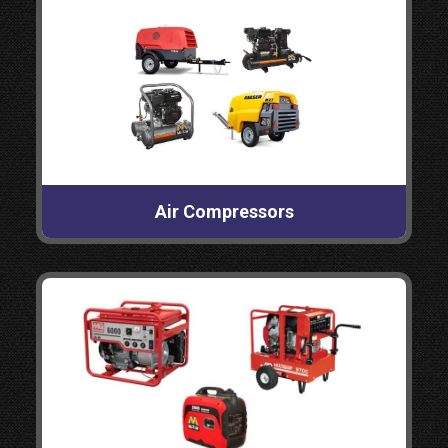
Air Compressors