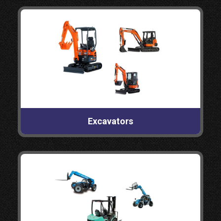
Excavators