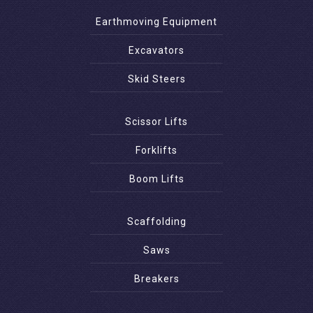
Earthmoving Equipment
Excavators
Skid Steers
Scissor Lifts
Forklifts
Boom Lifts
Scaffolding
Saws
Breakers