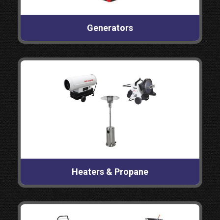
Generators
Heaters & Propane