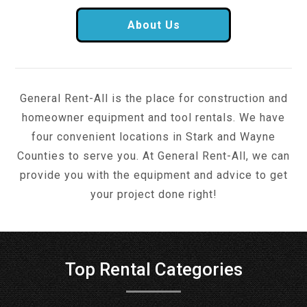
About Us
General Rent-All is the place for construction and
homeowner equipment and tool rentals. We have
four convenient locations in Stark and Wayne
Counties to serve you. At General Rent-All, we can
provide you with the equipment and advice to get
your project done right!
Top Rental Categories