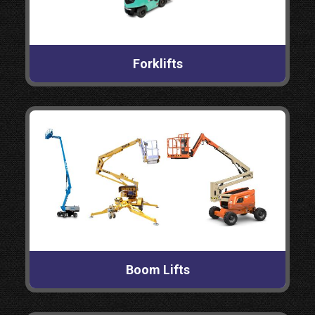
Forklifts
Boom Lifts