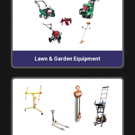
Lawn & Garden Equipment