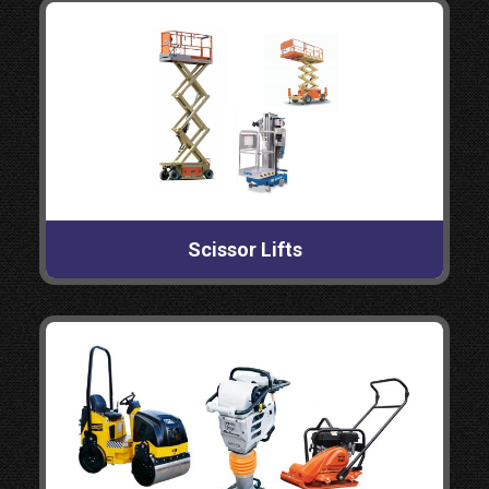
Scissor Lifts