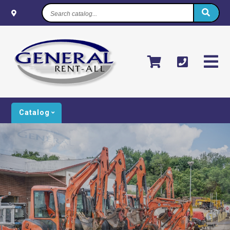
Search
catalog...
Catalog