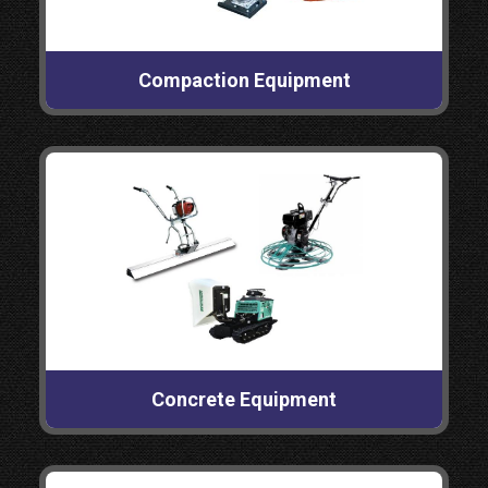
Compaction Equipment
Concrete Equipment